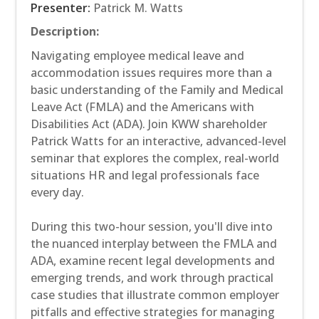
Presenter:
Patrick M. Watts
Description:
Navigating employee medical leave and
accommodation issues requires more than a
basic understanding of the Family and Medical
Leave Act (FMLA) and the Americans with
Disabilities Act (ADA). Join KWW shareholder
Patrick Watts for an interactive, advanced-level
seminar that explores the complex, real-world
situations HR and legal professionals face
every day.
During this two-hour session, you'll dive into
the nuanced interplay between the FMLA and
ADA, examine recent legal developments and
emerging trends, and work through practical
case studies that illustrate common employer
pitfalls and effective strategies for managing