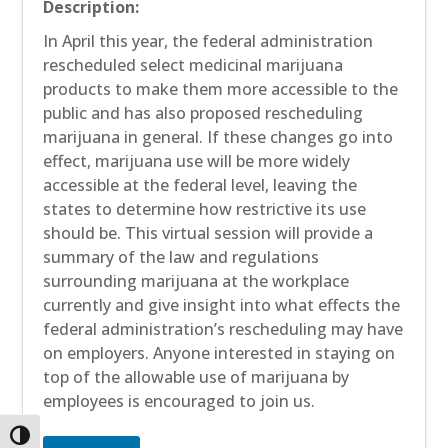
Description:
In April this year, the federal administration
rescheduled select medicinal marijuana
products to make them more accessible to the
public and has also proposed rescheduling
marijuana in general. If these changes go into
effect, marijuana use will be more widely
accessible at the federal level, leaving the
states to determine how restrictive its use
should be. This virtual session will provide a
summary of the law and regulations
surrounding marijuana at the workplace
currently and give insight into what effects the
federal administration’s rescheduling may have
on employers. Anyone interested in staying on
top of the allowable use of marijuana by
employees is encouraged to join us.
Toggle High Contrast