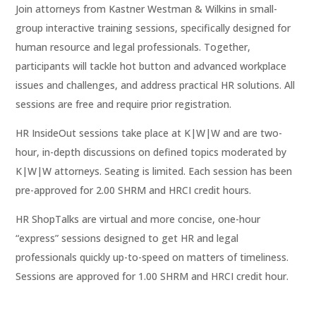
Join attorneys from Kastner Westman & Wilkins in small-
group interactive training sessions, specifically designed for
human resource and legal professionals. Together,
participants will tackle hot button and advanced workplace
issues and challenges, and address practical HR solutions. All
sessions are free and require prior registration.
HR InsideOut sessions take place at K|W|W and are two-
hour, in-depth discussions on defined topics moderated by
K|W|W attorneys. Seating is limited. Each session has been
pre-approved for 2.00 SHRM and HRCI credit hours.
HR ShopTalks are virtual and more concise, one-hour
“express” sessions designed to get HR and legal
professionals quickly up-to-speed on matters of timeliness.
Sessions are approved for 1.00 SHRM and HRCI credit hour.