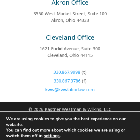
Akron Office
3550 West Market Street, Suite 100
Akron, Ohio 44333
Cleveland Office
1621 Euclid Avenue, Suite 300
Cleveland, Ohio 44115
330.867.9998
(t)
330.867.3786
(f)
kww@kwwlaborlaw.com
©
2026 Kastner Westman & Wilkins, LLC
We are using cookies to give you the best experience on our
Disclaimer: Use of the internet or contact forms for communication
website.
with this office does not establish an attorney‑client relationship.
You can find out more about which cookies we are using or
Confidential or time-sensitive information should not be submitted
switch them off in
settings
.
through this website. Information you obtain from this site is not