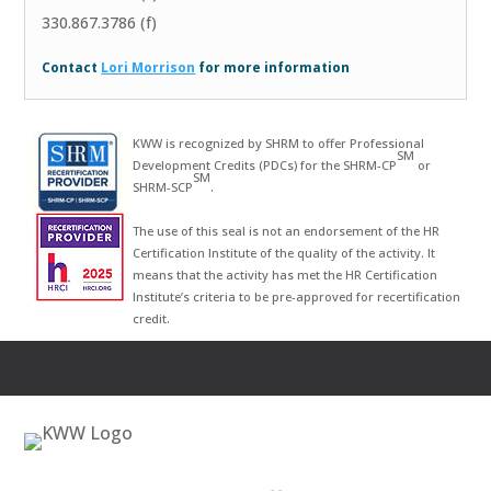
330.867.3786 (f)
Contact
Lori Morrison
for more information
KWW is recognized by SHRM to offer Professional
SM
Development Credits (PDCs) for the SHRM-CP
or
SM
SHRM-SCP
.
The use of this seal is not an endorsement of the HR
Certification Institute of the quality of the activity. It
means that the activity has met the HR Certification
Institute’s criteria to be pre-approved for recertification
credit.