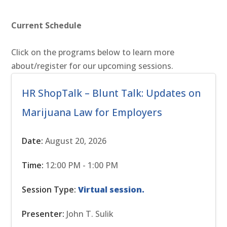
Current Schedule
Click on the programs below to learn more
about/register for our upcoming sessions.
HR ShopTalk – Blunt Talk: Updates on
Marijuana Law for Employers
Date:
August 20, 2026
Time:
12:00 PM - 1:00 PM
Session Type:
Virtual session.
Presenter:
John T. Sulik