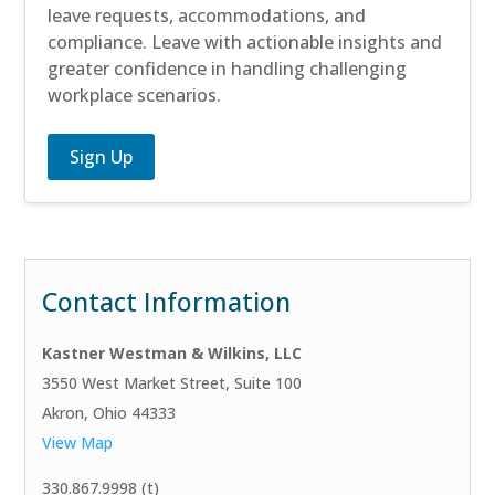
leave requests, accommodations, and
compliance. Leave with actionable insights and
greater confidence in handling challenging
workplace scenarios.
Sign Up
Contact Information
Kastner Westman & Wilkins, LLC
3550 West Market Street, Suite 100
Akron, Ohio 44333
View Map
330.867.9998 (t)