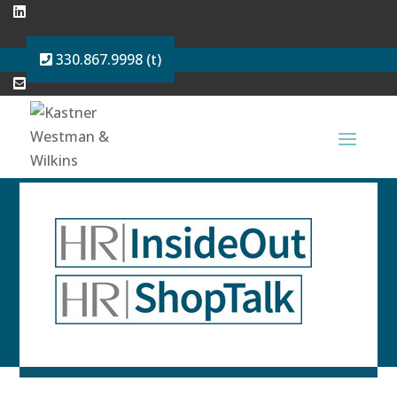
330.867.9998 (t)