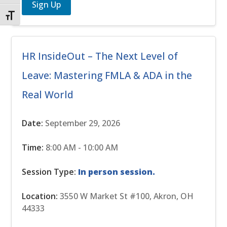
Sign Up
Toggle Font size
HR InsideOut – The Next Level of
Leave: Mastering FMLA & ADA in the
Real World
Date:
September 29, 2026
Time:
8:00 AM - 10:00 AM
Session Type:
In person session.
Location:
3550 W Market St #100, Akron, OH
44333